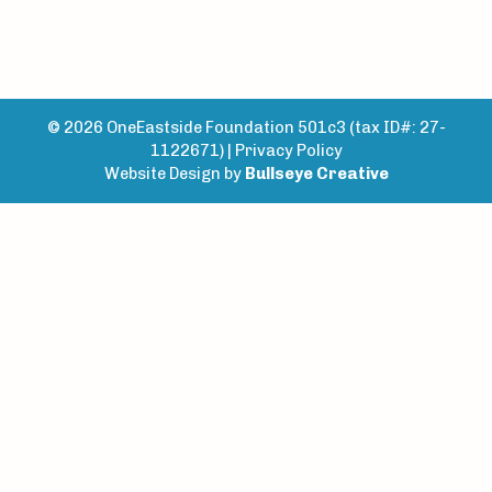
© 2026 OneEastside Foundation 501c3 (tax ID#: 27-
1122671) |
Privacy Policy
Website Design by
Bullseye Creative