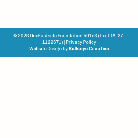
© 2026 OneEastside Foundation 501c3 (tax ID#: 27-
1122671) |
Privacy Policy
Website Design by
Bullseye Creative