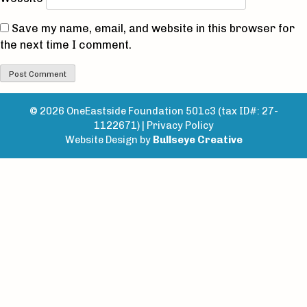
Save my name, email, and website in this browser for
the next time I comment.
© 2026 OneEastside Foundation 501c3 (tax ID#: 27-
1122671) |
Privacy Policy
Website Design by
Bullseye Creative