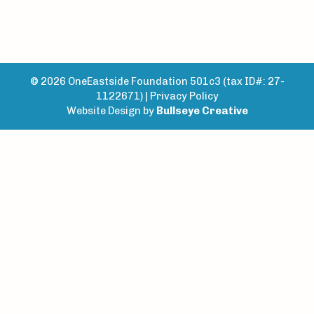
© 2026 OneEastside Foundation 501c3 (tax ID#: 27-
1122671) |
Privacy Policy
Website Design by
Bullseye Creative