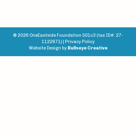
© 2026 OneEastside Foundation 501c3 (tax ID#: 27-
1122671) |
Privacy Policy
Website Design by
Bullseye Creative