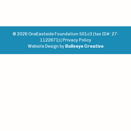
© 2026 OneEastside Foundation 501c3 (tax ID#: 27-
1122671) |
Privacy Policy
Website Design by
Bullseye Creative