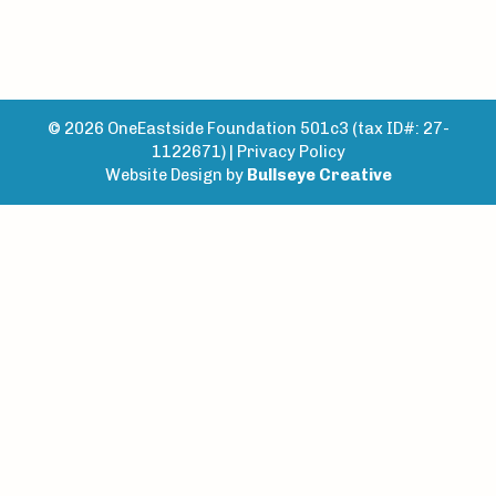
© 2026 OneEastside Foundation 501c3 (tax ID#: 27-
1122671) |
Privacy Policy
Website Design by
Bullseye Creative