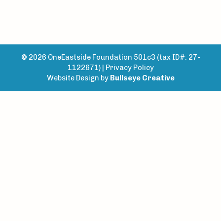
© 2026 OneEastside Foundation 501c3 (tax ID#: 27-
1122671) |
Privacy Policy
Website Design by
Bullseye Creative