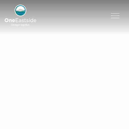
Skip
to
content