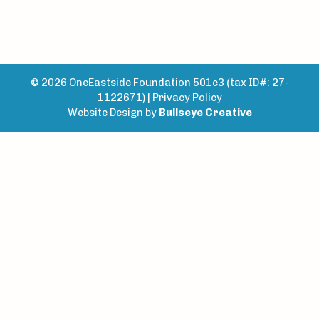
© 2026 OneEastside Foundation 501c3 (tax ID#: 27-
1122671) |
Privacy Policy
Website Design by
Bullseye Creative