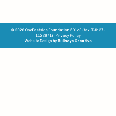
© 2026 OneEastside Foundation 501c3 (tax ID#: 27-
1122671) |
Privacy Policy
Website Design by
Bullseye Creative