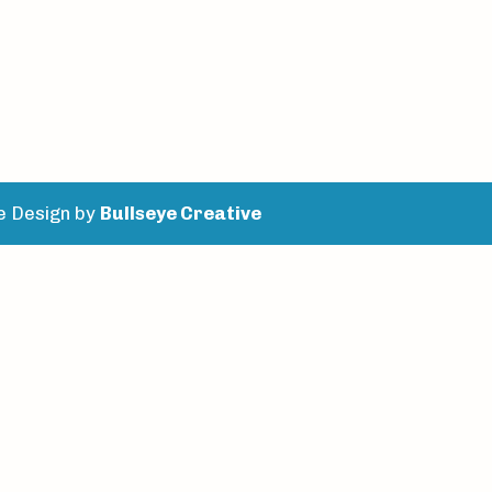
e Design by
Bullseye Creative