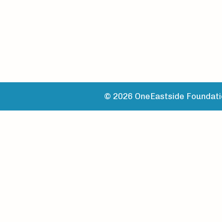
© 2026 OneEastside Foundatio