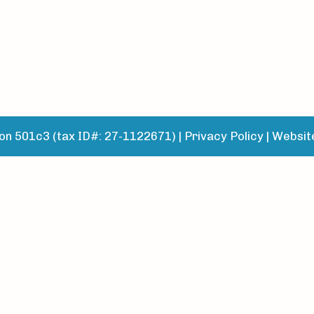
n 501c3 (tax ID#: 27-1122671) |
Privacy Policy
|
Websit