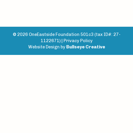
© 2026 OneEastside Foundation 501c3 (tax ID#: 27-
1122671) |
Privacy Policy
Website Design by
Bullseye Creative