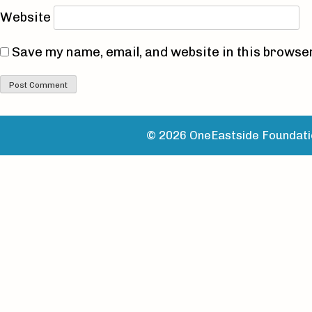
Website
Save my name, email, and website in this browser
© 2026 OneEastside Foundatio