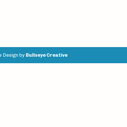
e Design by
Bullseye Creative