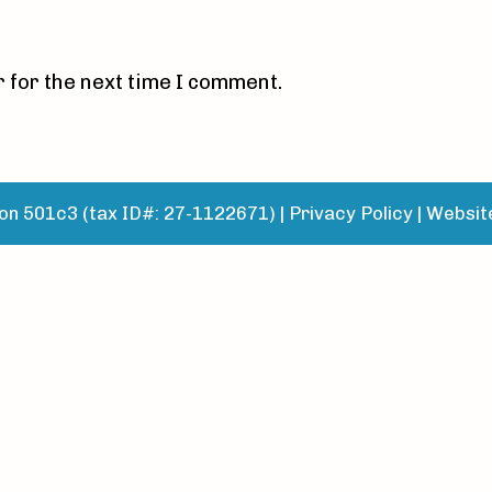
 for the next time I comment.
n 501c3 (tax ID#: 27-1122671) |
Privacy Policy
|
Websit