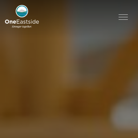
Skip
to
content