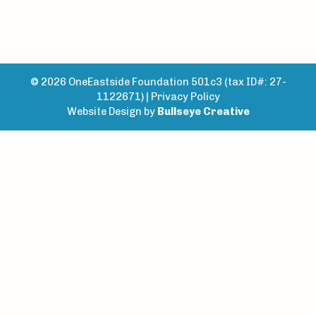
© 2026 OneEastside Foundation 501c3 (tax ID#: 27-
1122671) |
Privacy Policy
Website Design by
Bullseye Creative