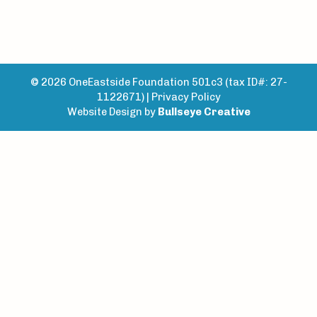
© 2026 OneEastside Foundation 501c3 (tax ID#: 27-
1122671) |
Privacy Policy
Website Design by
Bullseye Creative