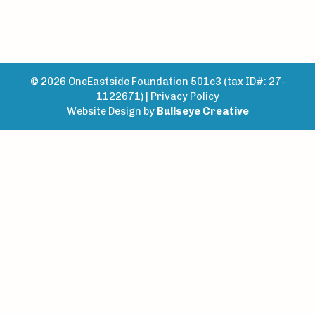
© 2026 OneEastside Foundation 501c3 (tax ID#: 27-
1122671) |
Privacy Policy
Website Design by
Bullseye Creative