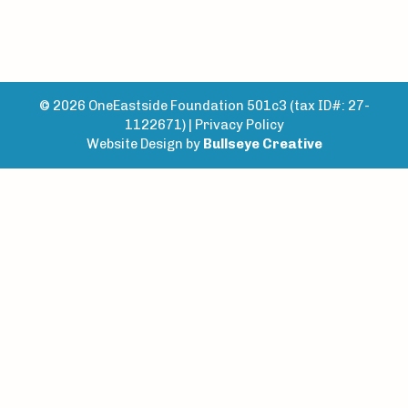
© 2026 OneEastside Foundation 501c3 (tax ID#: 27-
1122671) |
Privacy Policy
Website Design by
Bullseye Creative