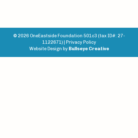
© 2026 OneEastside Foundation 501c3 (tax ID#: 27-
1122671) |
Privacy Policy
Website Design by
Bullseye Creative