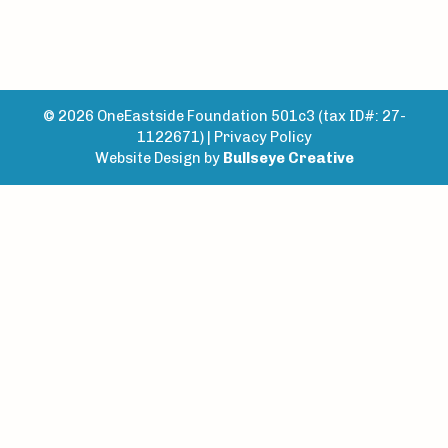
© 2026 OneEastside Foundation 501c3 (tax ID#: 27-
1122671) |
Privacy Policy
Website Design by
Bullseye Creative