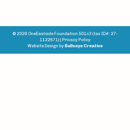
© 2026 OneEastside Foundation 501c3 (tax ID#: 27-
1122671) |
Privacy Policy
Website Design by
Bullseye Creative