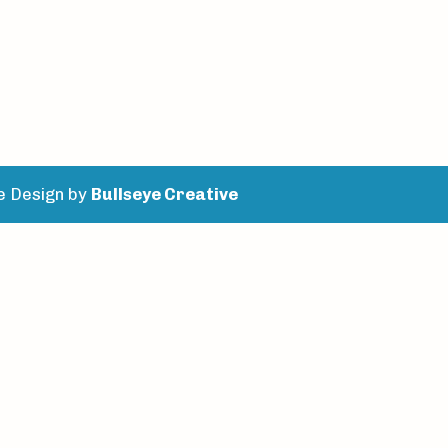
e Design by
Bullseye Creative