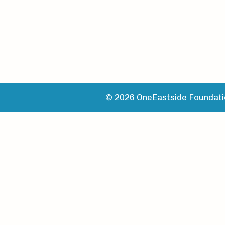
© 2026 OneEastside Foundatio