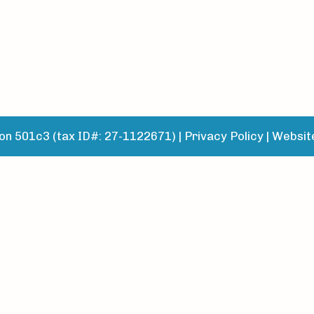
n 501c3 (tax ID#: 27-1122671) |
Privacy Policy
|
Websit