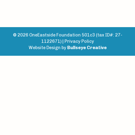
© 2026 OneEastside Foundation 501c3 (tax ID#: 27-
1122671) |
Privacy Policy
Website Design by
Bullseye Creative