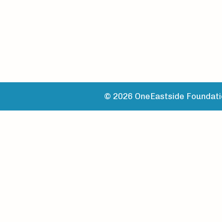
© 2026 OneEastside Foundatio