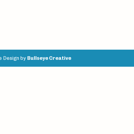
e Design by
Bullseye Creative