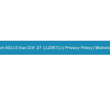
n 501c3 (tax ID#: 27-1122671) |
Privacy Policy
|
Websit