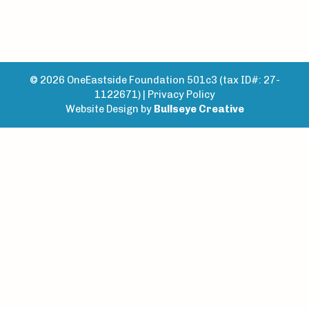
© 2026 OneEastside Foundation 501c3 (tax ID#: 27-
1122671) |
Privacy Policy
Website Design by
Bullseye Creative