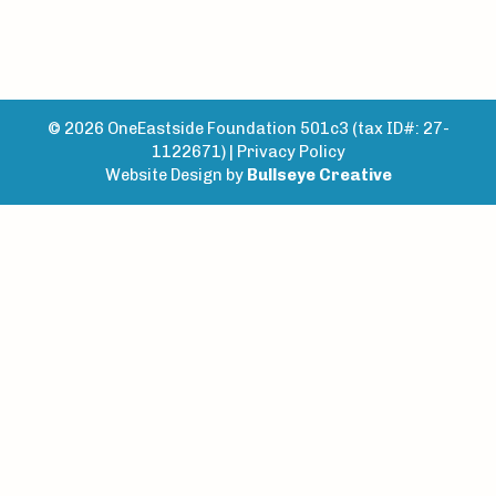
© 2026 OneEastside Foundation 501c3 (tax ID#: 27-
1122671) |
Privacy Policy
Website Design by
Bullseye Creative