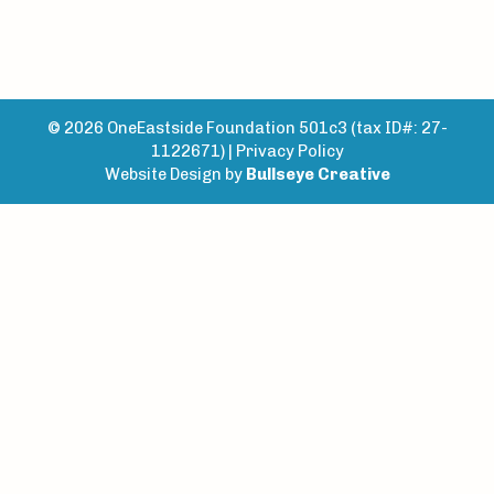
© 2026 OneEastside Foundation 501c3 (tax ID#: 27-
1122671) |
Privacy Policy
Website Design by
Bullseye Creative