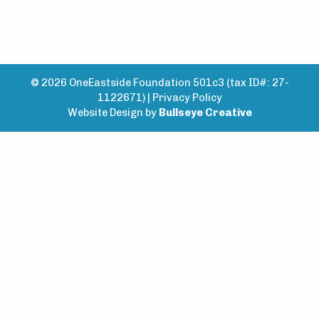
© 2026 OneEastside Foundation 501c3 (tax ID#: 27-
1122671) |
Privacy Policy
Website Design by
Bullseye Creative