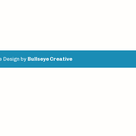
e Design by
Bullseye Creative