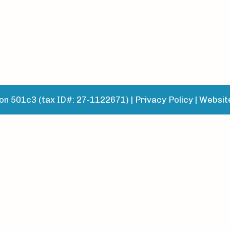
n 501c3 (tax ID#: 27-1122671) |
Privacy Policy
|
Websit