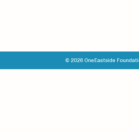
© 2026 OneEastside Foundatio