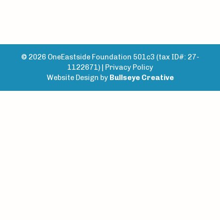
© 2026 OneEastside Foundation 501c3 (tax ID#: 27-
1122671) |
Privacy Policy
Website Design by
Bullseye Creative