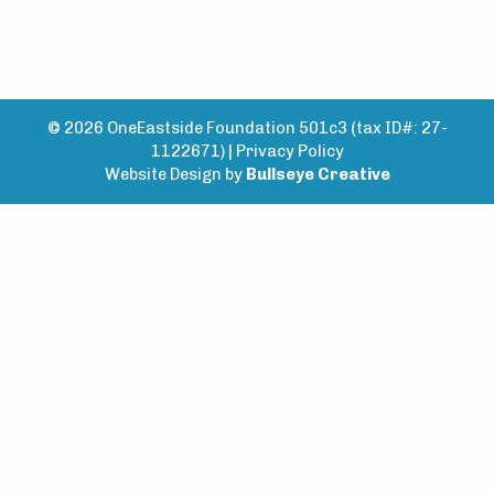
© 2026 OneEastside Foundation 501c3 (tax ID#: 27-
1122671) |
Privacy Policy
Website Design by
Bullseye Creative