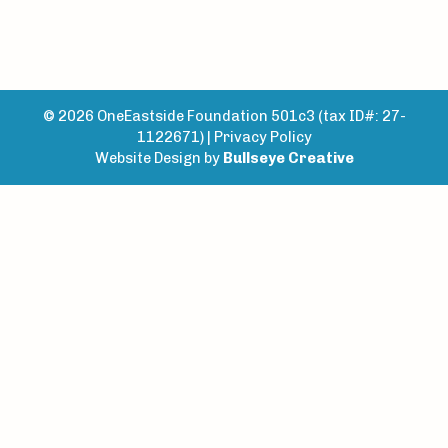
© 2026 OneEastside Foundation 501c3 (tax ID#: 27-
1122671) |
Privacy Policy
Website Design by
Bullseye Creative