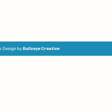
e Design by
Bullseye Creative