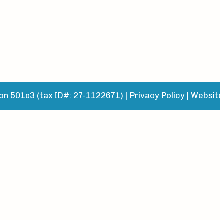
n 501c3 (tax ID#: 27-1122671) |
Privacy Policy
|
Websit