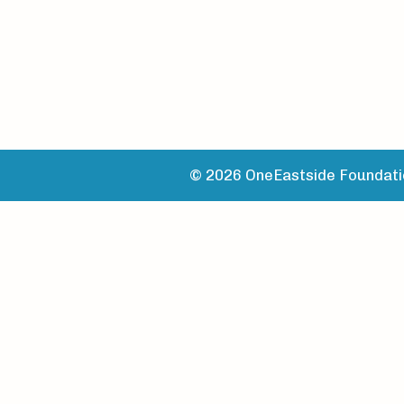
© 2026 OneEastside Foundatio