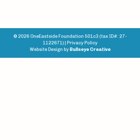
© 2026 OneEastside Foundation 501c3 (tax ID#: 27-
1122671) |
Privacy Policy
Website Design by
Bullseye Creative