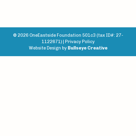
© 2026 OneEastside Foundation 501c3 (tax ID#: 27-
1122671) |
Privacy Policy
Website Design by
Bullseye Creative