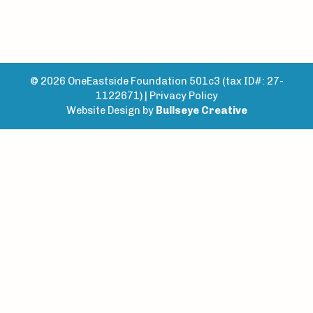
© 2026 OneEastside Foundation 501c3 (tax ID#: 27-
1122671) |
Privacy Policy
Website Design by
Bullseye Creative