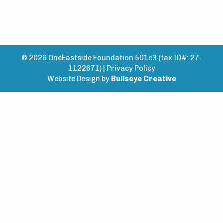
© 2026 OneEastside Foundation 501c3 (tax ID#: 27-
1122671) |
Privacy Policy
Website Design by
Bullseye Creative