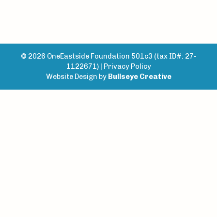
© 2026 OneEastside Foundation 501c3 (tax ID#: 27-
1122671) |
Privacy Policy
Website Design by
Bullseye Creative