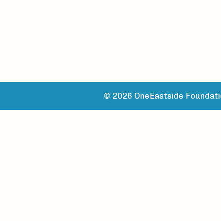
© 2026 OneEastside Foundatio