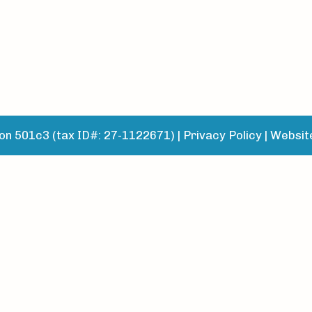
n 501c3 (tax ID#: 27-1122671) |
Privacy Policy
|
Websit