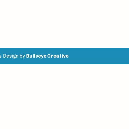
e Design by
Bullseye Creative