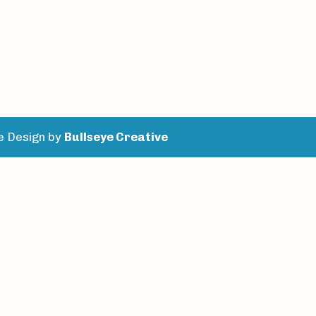
e Design by
Bullseye Creative