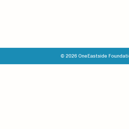
© 2026 OneEastside Foundatio