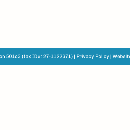
n 501c3 (tax ID#: 27-1122671) |
Privacy Policy
|
Websit