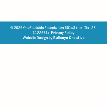
© 2026 OneEastside Foundation 501c3 (tax ID#: 27-
1122671) |
Privacy Policy
Website Design by
Bullseye Creative