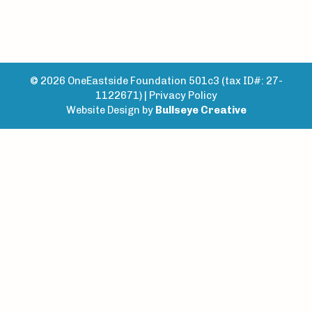
© 2026 OneEastside Foundation 501c3 (tax ID#: 27-
1122671) |
Privacy Policy
Website Design by
Bullseye Creative