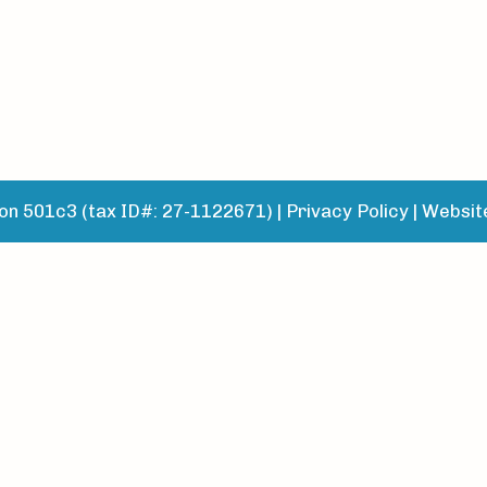
n 501c3 (tax ID#: 27-1122671) |
Privacy Policy
|
Websit