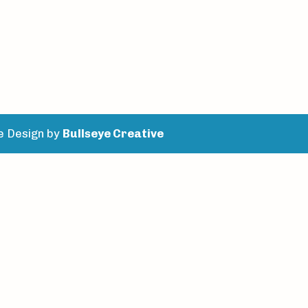
e Design by
Bullseye Creative