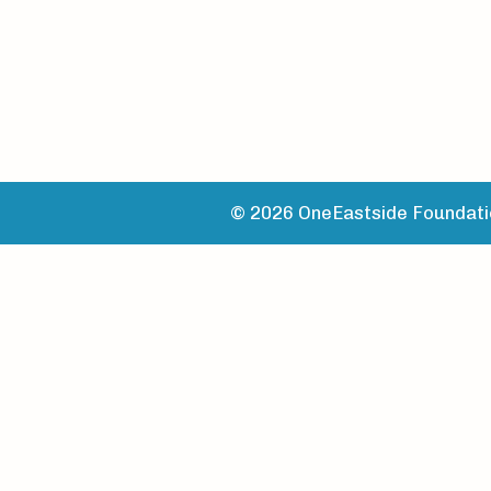
© 2026 OneEastside Foundatio