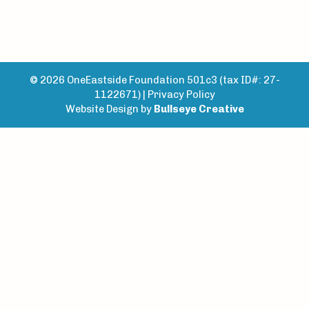
© 2026 OneEastside Foundation 501c3 (tax ID#: 27-
1122671) |
Privacy Policy
Website Design by
Bullseye Creative