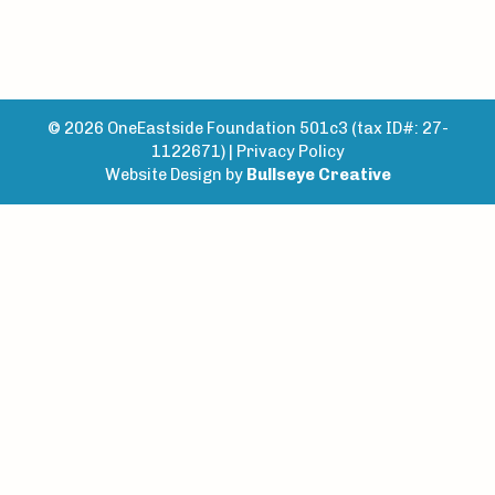
© 2026 OneEastside Foundation 501c3 (tax ID#: 27-
1122671) |
Privacy Policy
Website Design by
Bullseye Creative