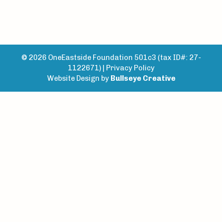
© 2026 OneEastside Foundation 501c3 (tax ID#: 27-
1122671) |
Privacy Policy
Website Design by
Bullseye Creative