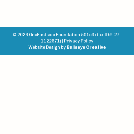
© 2026 OneEastside Foundation 501c3 (tax ID#: 27-
1122671) |
Privacy Policy
Website Design by
Bullseye Creative