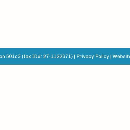
n 501c3 (tax ID#: 27-1122671) |
Privacy Policy
|
Websit