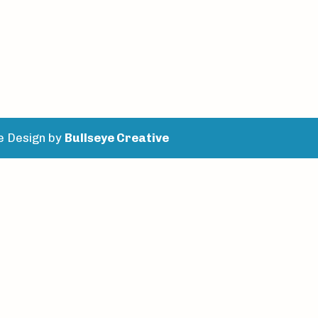
e Design by
Bullseye Creative