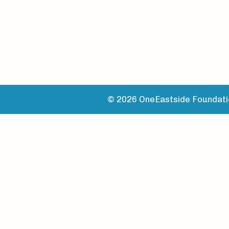
© 2026 OneEastside Foundatio