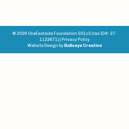
© 2026 OneEastside Foundation 501c3 (tax ID#: 27-
1122671) |
Privacy Policy
Website Design by
Bullseye Creative